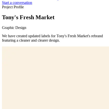
Start a conversation
Project Profile
Tony's Fresh Market
Graphic Design
We have created updated labels for Tony's Fresh Market's rebrand
featuring a cleaner and clearer design.