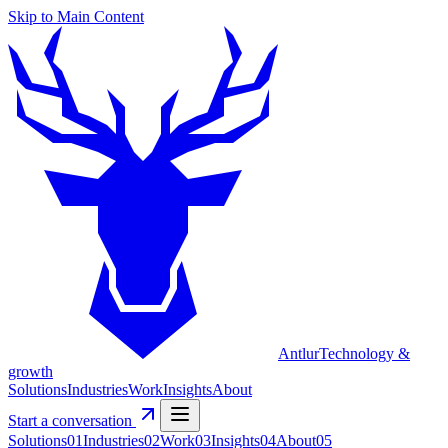
Skip to Main Content
Antlur
Technology &
growth
Solutions
Industries
Work
Insights
About
Start a conversation
Solutions
0
1
Industries
0
2
Work
0
3
Insights
0
4
About
0
5