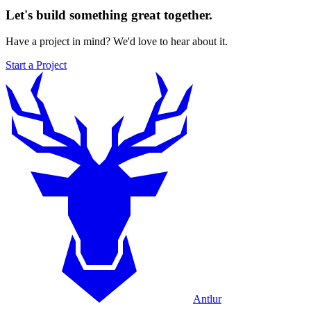
Let's build something great together.
Have a project in mind? We'd love to hear about it.
Start a Project
Antlur