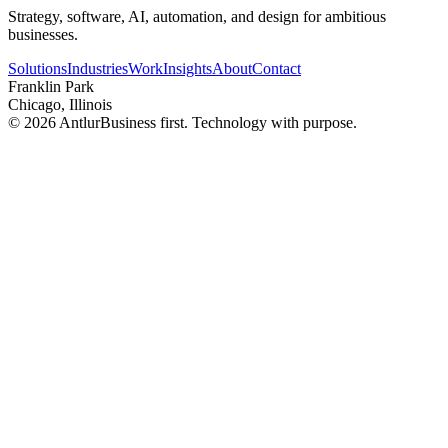
Strategy, software, AI, automation, and design for ambitious
businesses.
Solutions
Industries
Work
Insights
About
Contact
Franklin Park
Chicago, Illinois
©
2026
Antlur
Business first. Technology with purpose.